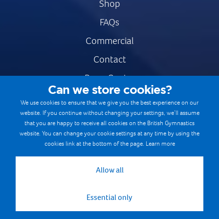
Shop
FAQs
Commercial
Contact
Press Centre
Can we store cookies?
Safe & Fair Sport
We use cookies to ensure that we give you the best experience on our
website. If you continue without changing your settings, we’ll assume
Gymnastics Careers
that you are happy to receive all cookies on the British Gymnastics
Terms & Conditions
website. You can change your cookie settings at any time by using the
cookies link at the bottom of the page.
Learn more
Privacy notices
Cookie Policy
Allow all
Essential only