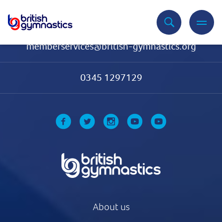
Contact Us
memberservices@british-gymnastics.org
0345 1297129
About us