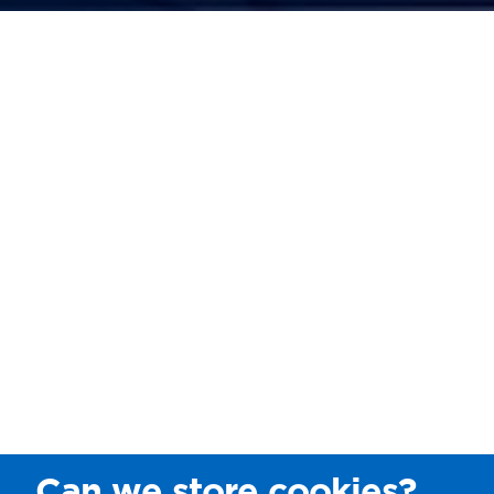
Can we store cookies?