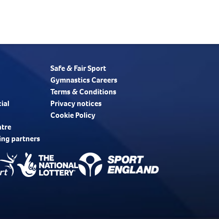
Safe & Fair Sport
Gymnastics Careers
Terms & Conditions
ial
Privacy notices
Cookie Policy
ntre
ing partners