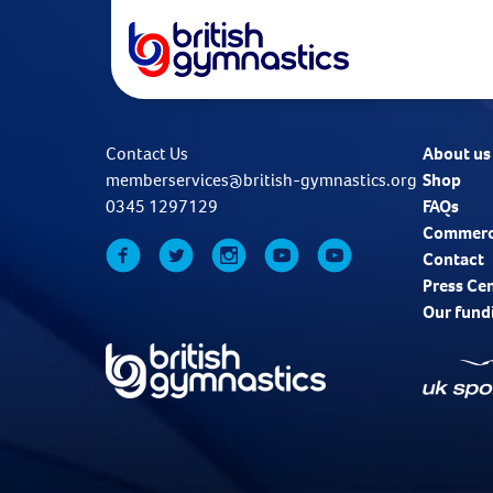
Contact Us
About us
memberservices@british-gymnastics.org
Shop
0345 1297129
FAQs
Commerc
Contact
Press Ce
Our fund