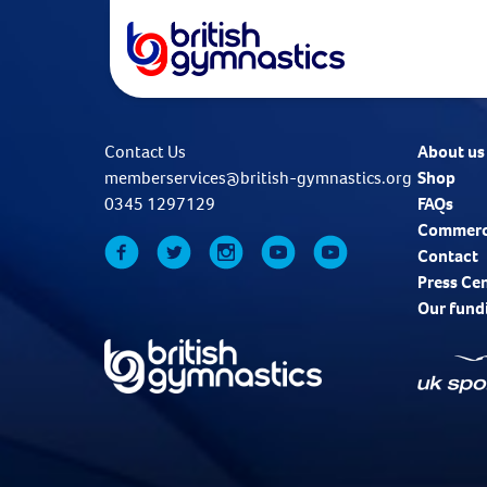
Contact Us
About us
memberservices@british-gymnastics.org
Shop
0345 1297129
FAQs
Commerc
Contact
Press Ce
Our fund