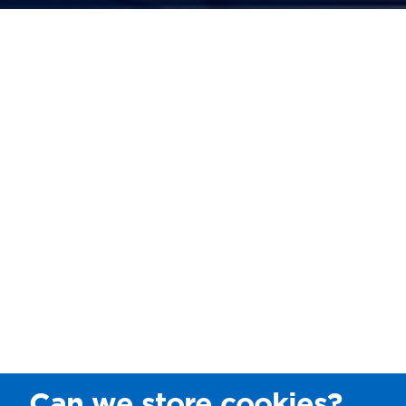
Can we store cookies?