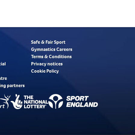
Safe & Fair Sport
Gymnastics Careers
Terms & Conditions
ial
Privacy notices
Cookie Policy
ntre
ing partners