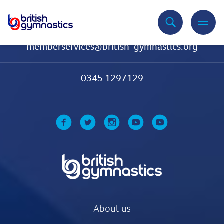
Contact Us
memberservices@british-gymnastics.org
0345 1297129
About us