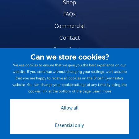
Shop
FAQs
Commercial
Contact
Press Centre
Can we store cookies?
Safe & Fair Sport
We use cookies to ensure that we give you the best experience on our
website. If you continue without changing your settings, we’ll assume
Gymnastics Careers
that you are happy to receive all cookies on the British Gymnastics
Terms & Conditions
website. You can change your cookie settings at any time by using the
cookies link at the bottom of the page.
Learn more
Privacy notices
Cookie Policy
Allow all
Essential only