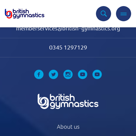
Contact Us
memberservices@british-gymnastics.org
0345 1297129
About us