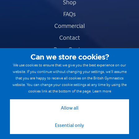
Shop
FAQs
Commercial
Contact
Press Centre
Can we store cookies?
Safe & Fair Sport
We use cookies to ensure that we give you the best experience on our
website. If you continue without changing your settings, we’ll assume
Gymnastics Careers
that you are happy to receive all cookies on the British Gymnastics
Terms & Conditions
website. You can change your cookie settings at any time by using the
cookies link at the bottom of the page.
Learn more
Privacy notices
Cookie Policy
Allow all
Essential only