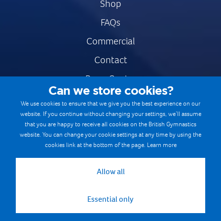
Shop
FAQs
Commercial
Contact
Press Centre
Can we store cookies?
Safe & Fair Sport
We use cookies to ensure that we give you the best experience on our
website. If you continue without changing your settings, we’ll assume
Gymnastics Careers
that you are happy to receive all cookies on the British Gymnastics
Terms & Conditions
website. You can change your cookie settings at any time by using the
cookies link at the bottom of the page.
Learn more
Privacy notices
Cookie Policy
Allow all
Essential only