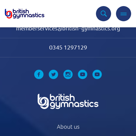
Contact Us
memberservices@british-gymnastics.org
0345 1297129
About us