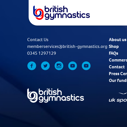
Contact Us
About us
memberservices@british-gymnastics.org
Shop
0345 1297129
FAQs
Commerc
Contact
Press Ce
Our fund