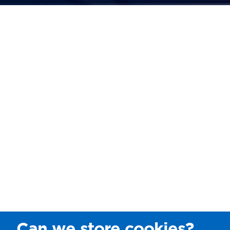
Can we store cookies?