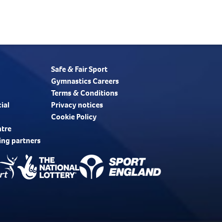
Safe & Fair Sport
Gymnastics Careers
Terms & Conditions
ial
Privacy notices
Cookie Policy
ntre
ing partners