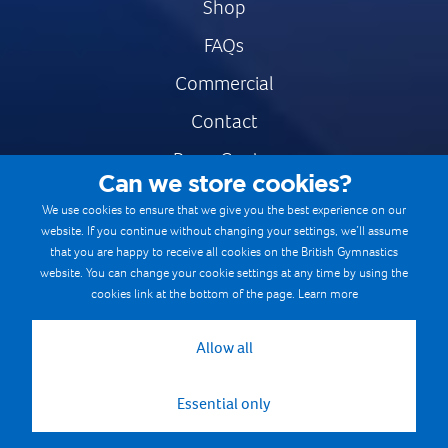
Shop
FAQs
Commercial
Contact
Press Centre
Can we store cookies?
Safe & Fair Sport
We use cookies to ensure that we give you the best experience on our
website. If you continue without changing your settings, we’ll assume
Gymnastics Careers
that you are happy to receive all cookies on the British Gymnastics
Terms & Conditions
website. You can change your cookie settings at any time by using the
cookies link at the bottom of the page.
Learn more
Privacy notices
Cookie Policy
Allow all
Essential only