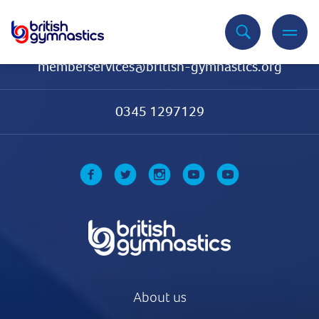
Contact Us
memberservices@british-gymnastics.org
0345 1297129
About us