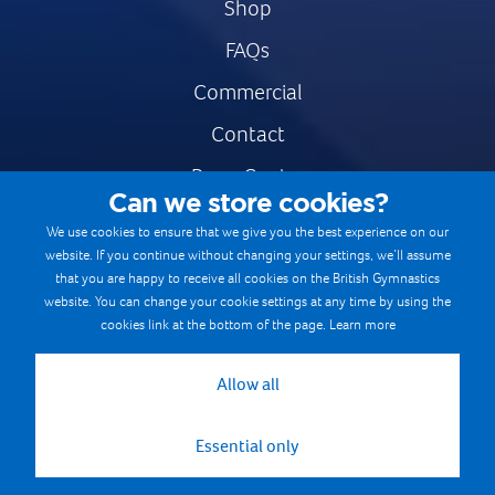
Shop
FAQs
Commercial
Contact
Press Centre
Can we store cookies?
Safe & Fair Sport
We use cookies to ensure that we give you the best experience on our
website. If you continue without changing your settings, we’ll assume
Gymnastics Careers
that you are happy to receive all cookies on the British Gymnastics
Terms & Conditions
website. You can change your cookie settings at any time by using the
cookies link at the bottom of the page.
Learn more
Privacy notices
Cookie Policy
Allow all
Essential only