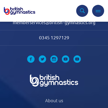
Contact Us
memberservices@british-gymnastics.org
0345 1297129
About us