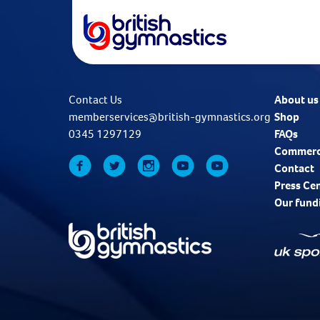
Contact Us
About us
memberservices@british-gymnastics.org
Shop
0345 1297129
FAQs
Commerc
Contact
Press Ce
Our fund