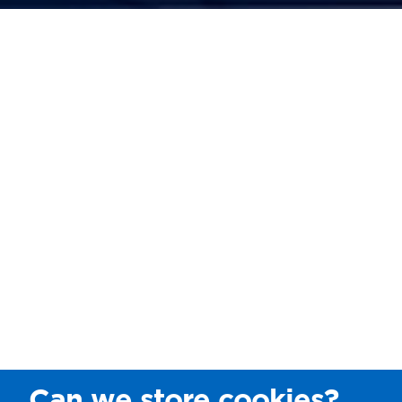
Can we store cookies?