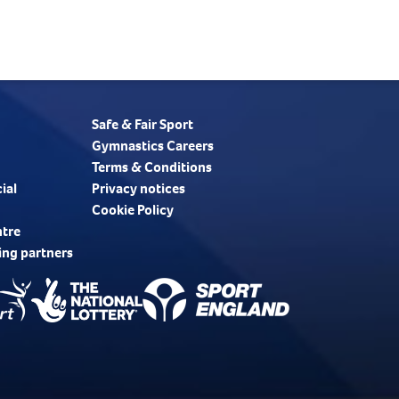
Safe & Fair Sport
Gymnastics Careers
Terms & Conditions
ial
Privacy notices
Cookie Policy
ntre
ing partners