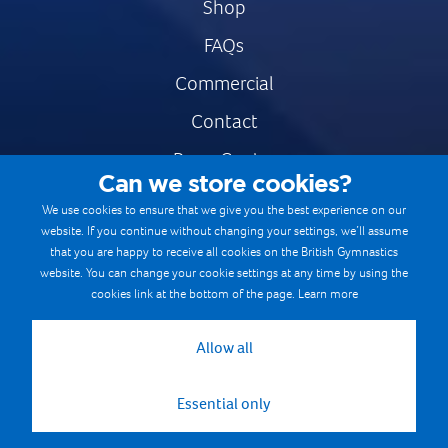
Shop
FAQs
Commercial
Contact
Press Centre
Can we store cookies?
Safe & Fair Sport
We use cookies to ensure that we give you the best experience on our
website. If you continue without changing your settings, we’ll assume
Gymnastics Careers
that you are happy to receive all cookies on the British Gymnastics
Terms & Conditions
website. You can change your cookie settings at any time by using the
cookies link at the bottom of the page.
Learn more
Privacy notices
Cookie Policy
Allow all
Essential only