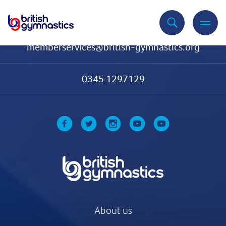
Contact Us
memberservices@british-gymnastics.org
0345 1297129
About us