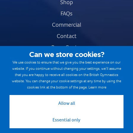
Shop
FAQs
Commercial
Contact
Press Centre
Can we store cookies?
Safe & Fair Sport
We use cookies to ensure that we give you the best experience on our
website. If you continue without changing your settings, we’ll assume
Gymnastics Careers
that you are happy to receive all cookies on the British Gymnastics
Terms & Conditions
website. You can change your cookie settings at any time by using the
cookies link at the bottom of the page.
Learn more
Privacy notices
Cookie Policy
Allow all
Essential only