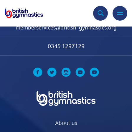
Contact Us
memberservices@british-gymnastics.org
0345 1297129
About us