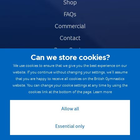
Shop
FAQs
Commercial
Contact
Press Centre
Can we store cookies?
Safe & Fair Sport
We use cookies to ensure that we give you the best experience on our
website. If you continue without changing your settings, we’ll assume
Gymnastics Careers
that you are happy to receive all cookies on the British Gymnastics
Terms & Conditions
website. You can change your cookie settings at any time by using the
cookies link at the bottom of the page.
Learn more
Privacy notices
Cookie Policy
Allow all
Essential only