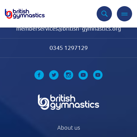
Contact Us
memberservices@british-gymnastics.org
0345 1297129
About us