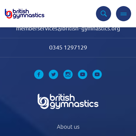
Contact Us
memberservices@british-gymnastics.org
0345 1297129
About us