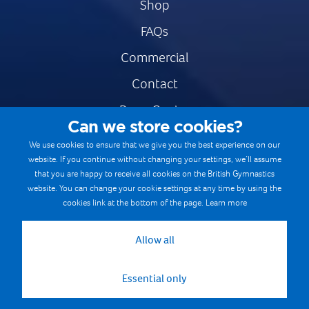
Shop
FAQs
Commercial
Contact
Press Centre
Can we store cookies?
Safe & Fair Sport
We use cookies to ensure that we give you the best experience on our
website. If you continue without changing your settings, we’ll assume
Gymnastics Careers
that you are happy to receive all cookies on the British Gymnastics
Terms & Conditions
website. You can change your cookie settings at any time by using the
cookies link at the bottom of the page.
Learn more
Privacy notices
Cookie Policy
Allow all
Essential only