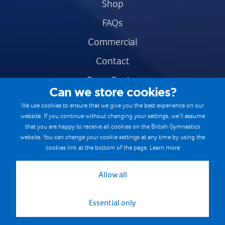
Shop
FAQs
Commercial
Contact
Press Centre
Can we store cookies?
Safe & Fair Sport
We use cookies to ensure that we give you the best experience on our
website. If you continue without changing your settings, we’ll assume
Gymnastics Careers
that you are happy to receive all cookies on the British Gymnastics
Terms & Conditions
website. You can change your cookie settings at any time by using the
cookies link at the bottom of the page.
Learn more
Privacy notices
Cookie Policy
Allow all
Essential only