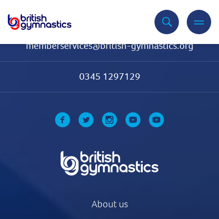
Contact Us
memberservices@british-gymnastics.org
0345 1297129
About us