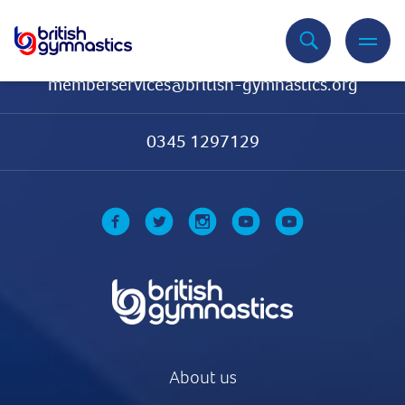
Contact Us
memberservices@british-gymnastics.org
0345 1297129
About us