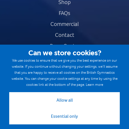
Shop
FAQs
Commercial
Contact
Press Centre
Can we store cookies?
Safe & Fair Sport
We use cookies to ensure that we give you the best experience on our
website. If you continue without changing your settings, we’ll assume
Gymnastics Careers
that you are happy to receive all cookies on the British Gymnastics
Terms & Conditions
website. You can change your cookie settings at any time by using the
cookies link at the bottom of the page.
Learn more
Privacy notices
Cookie Policy
Allow all
Essential only