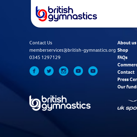
Contact Us
About us
memberservices@british-gymnastics.org
Shop
0345 1297129
FAQs
Commerc
Contact
Press Ce
Our fund