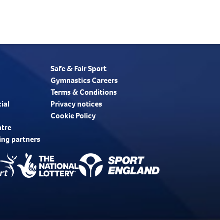
Safe & Fair Sport
Gymnastics Careers
Terms & Conditions
ial
Privacy notices
Cookie Policy
ntre
ing partners