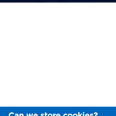
Can we store cookies?