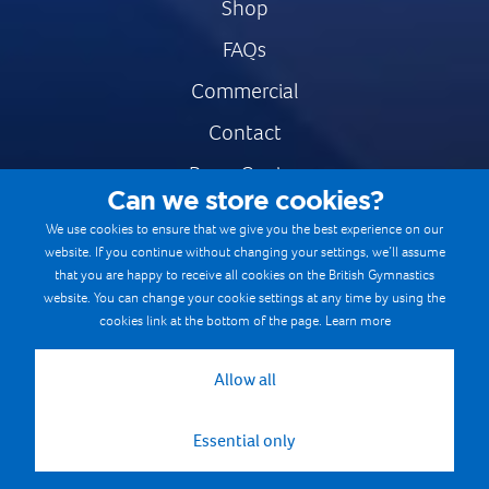
Shop
FAQs
Commercial
Contact
Press Centre
Can we store cookies?
Safe & Fair Sport
We use cookies to ensure that we give you the best experience on our
website. If you continue without changing your settings, we’ll assume
Gymnastics Careers
that you are happy to receive all cookies on the British Gymnastics
Terms & Conditions
website. You can change your cookie settings at any time by using the
cookies link at the bottom of the page.
Learn more
Privacy notices
Cookie Policy
Allow all
Essential only