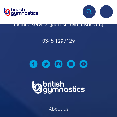
Contact Us
memberservices@british-gymnastics.org
0345 1297129
About us