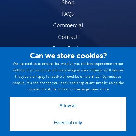
Shop
FAQs
Commercial
Contact
Press Centre
Can we store cookies?
Safe & Fair Sport
We use cookies to ensure that we give you the best experience on our
website. If you continue without changing your settings, we’ll assume
Gymnastics Careers
that you are happy to receive all cookies on the British Gymnastics
Terms & Conditions
website. You can change your cookie settings at any time by using the
cookies link at the bottom of the page.
Learn more
Privacy notices
Cookie Policy
Allow all
Essential only