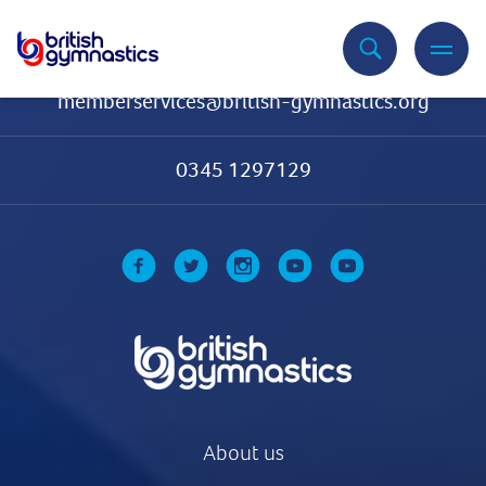
Contact Us
memberservices@british-gymnastics.org
0345 1297129
About us