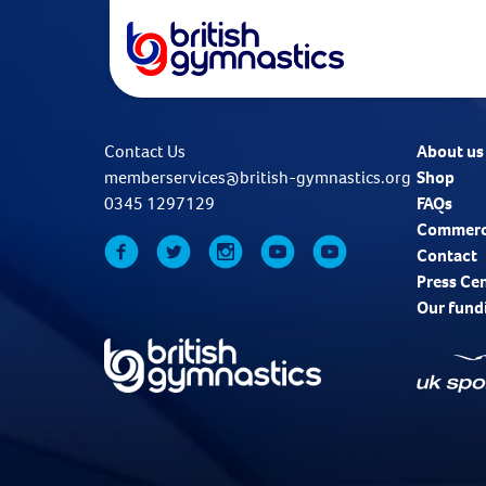
Contact Us
About us
memberservices@british-gymnastics.org
Shop
0345 1297129
FAQs
Commerc
Contact
Press Ce
Our fund