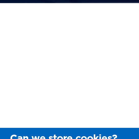
Can we store cookies?