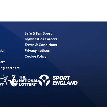
Safe & Fair Sport
Gymnastics Careers
Terms & Conditions
ial
Privacy notices
Cookie Policy
ntre
ing partners