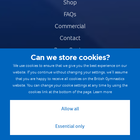
Shop
FAQs
Commercial
Contact
Press Centre
Can we store cookies?
Safe & Fair Sport
We use cookies to ensure that we give you the best experience on our
website. If you continue without changing your settings, we’ll assume
Gymnastics Careers
that you are happy to receive all cookies on the British Gymnastics
Terms & Conditions
website. You can change your cookie settings at any time by using the
cookies link at the bottom of the page.
Learn more
Privacy notices
Cookie Policy
Allow all
Essential only