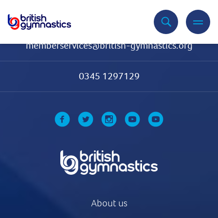
Contact Us
memberservices@british-gymnastics.org
0345 1297129
About us