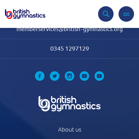
Contact Us
memberservices@british-gymnastics.org
0345 1297129
About us