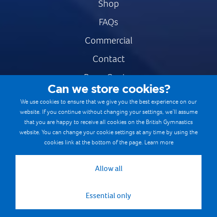
Shop
FAQs
Commercial
Contact
Press Centre
Can we store cookies?
Safe & Fair Sport
We use cookies to ensure that we give you the best experience on our
website. If you continue without changing your settings, we’ll assume
Gymnastics Careers
that you are happy to receive all cookies on the British Gymnastics
Terms & Conditions
website. You can change your cookie settings at any time by using the
cookies link at the bottom of the page.
Learn more
Privacy notices
Cookie Policy
Allow all
Essential only