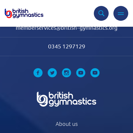
Contact Us
memberservices@british-gymnastics.org
0345 1297129
About us