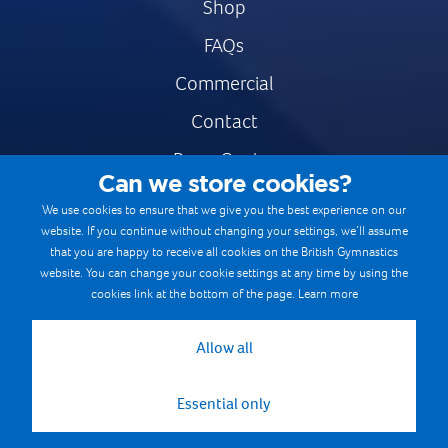
Shop
FAQs
Commercial
Contact
Press Centre
Can we store cookies?
Safe & Fair Sport
We use cookies to ensure that we give you the best experience on our
website. If you continue without changing your settings, we’ll assume
Gymnastics Careers
that you are happy to receive all cookies on the British Gymnastics
Terms & Conditions
website. You can change your cookie settings at any time by using the
cookies link at the bottom of the page.
Learn more
Privacy notices
Cookie Policy
Allow all
Essential only