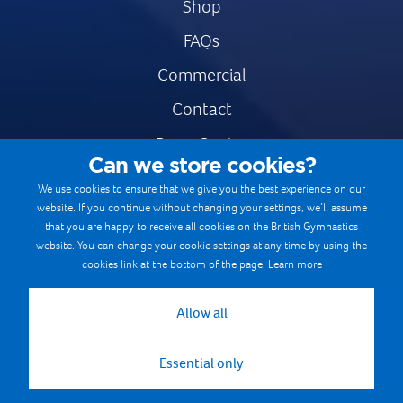
Shop
FAQs
Commercial
Contact
Press Centre
Can we store cookies?
Safe & Fair Sport
We use cookies to ensure that we give you the best experience on our
website. If you continue without changing your settings, we’ll assume
Gymnastics Careers
that you are happy to receive all cookies on the British Gymnastics
Terms & Conditions
website. You can change your cookie settings at any time by using the
cookies link at the bottom of the page.
Learn more
Privacy notices
Cookie Policy
Allow all
Essential only