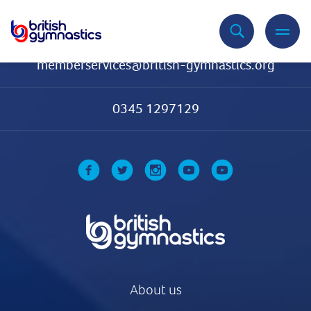
Contact Us
memberservices@british-gymnastics.org
0345 1297129
About us