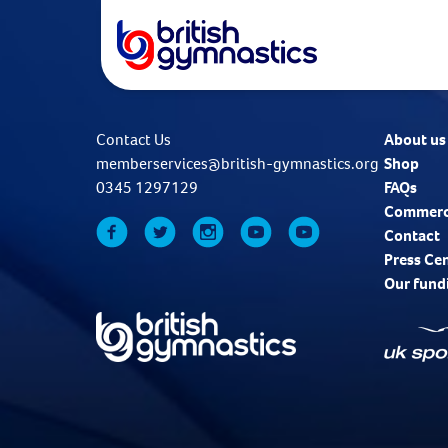
Contact Us
About us
memberservices@british-gymnastics.org
Shop
0345 1297129
FAQs
Commerc
Contact
Press Ce
Our fund