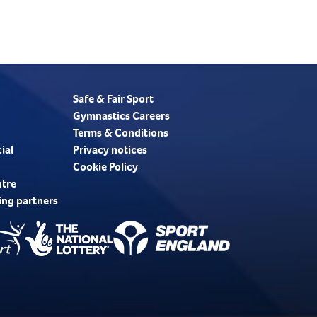
Safe & Fair Sport
Gymnastics Careers
Terms & Conditions
ial
Privacy notices
Cookie Policy
ntre
ing partners