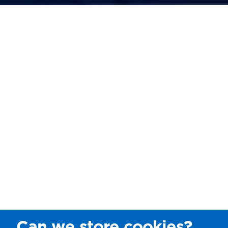
Can we store cookies?