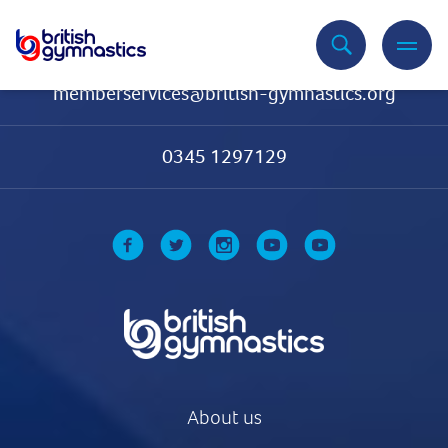
Contact Us
memberservices@british-gymnastics.org
0345 1297129
About us