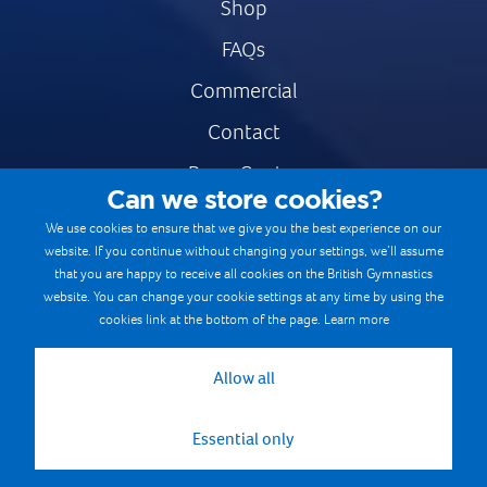
Shop
FAQs
Commercial
Contact
Press Centre
Can we store cookies?
Safe & Fair Sport
We use cookies to ensure that we give you the best experience on our
website. If you continue without changing your settings, we’ll assume
Gymnastics Careers
that you are happy to receive all cookies on the British Gymnastics
Terms & Conditions
website. You can change your cookie settings at any time by using the
cookies link at the bottom of the page.
Learn more
Privacy notices
Cookie Policy
Allow all
Essential only