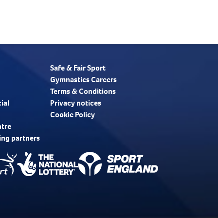
Safe & Fair Sport
Gymnastics Careers
Terms & Conditions
ial
Privacy notices
Cookie Policy
ntre
ing partners