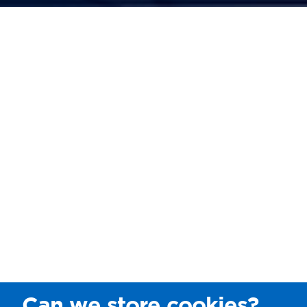
Can we store cookies?