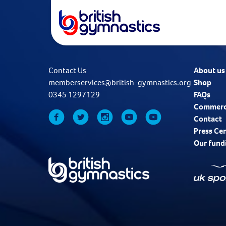
Contact Us
About us
memberservices@british-gymnastics.org
Shop
0345 1297129
FAQs
Commerc
Contact
Press Ce
Our fund