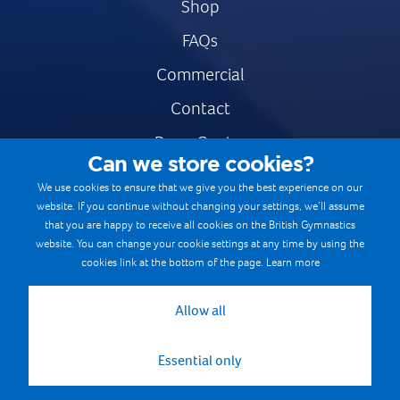
Shop
FAQs
Commercial
Contact
Press Centre
Can we store cookies?
Safe & Fair Sport
We use cookies to ensure that we give you the best experience on our
website. If you continue without changing your settings, we’ll assume
Gymnastics Careers
that you are happy to receive all cookies on the British Gymnastics
Terms & Conditions
website. You can change your cookie settings at any time by using the
cookies link at the bottom of the page.
Learn more
Privacy notices
Cookie Policy
Allow all
Essential only