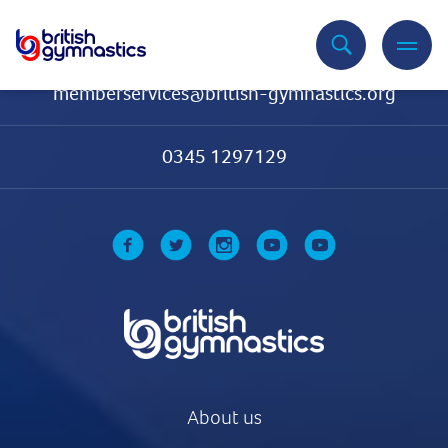
Contact Us
memberservices@british-gymnastics.org
0345 1297129
About us