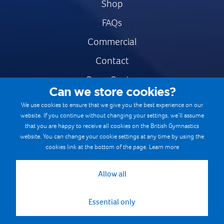
Shop
FAQs
Commercial
Contact
Press Centre
Can we store cookies?
Safe & Fair Sport
We use cookies to ensure that we give you the best experience on our
website. If you continue without changing your settings, we’ll assume
Gymnastics Careers
that you are happy to receive all cookies on the British Gymnastics
Terms & Conditions
website. You can change your cookie settings at any time by using the
cookies link at the bottom of the page.
Learn more
Privacy notices
Cookie Policy
Allow all
Essential only