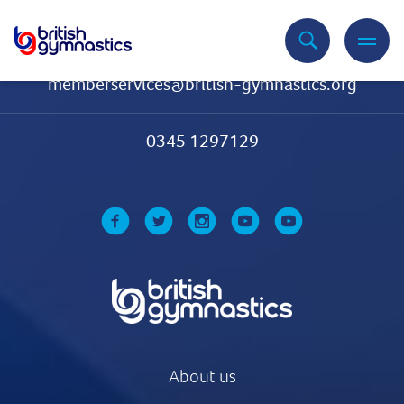
Contact Us
memberservices@british-gymnastics.org
0345 1297129
About us