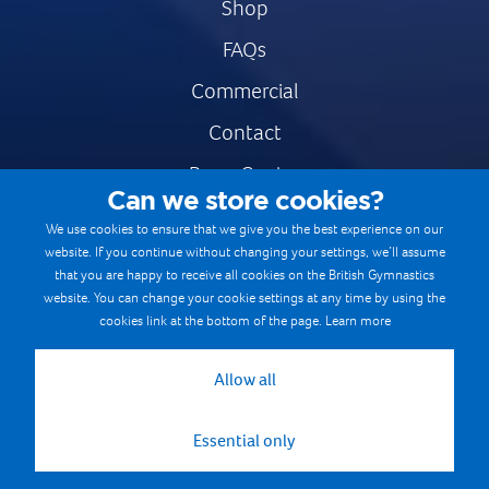
Shop
FAQs
Commercial
Contact
Press Centre
Can we store cookies?
Safe & Fair Sport
We use cookies to ensure that we give you the best experience on our
website. If you continue without changing your settings, we’ll assume
Gymnastics Careers
that you are happy to receive all cookies on the British Gymnastics
Terms & Conditions
website. You can change your cookie settings at any time by using the
cookies link at the bottom of the page.
Learn more
Privacy notices
Cookie Policy
Allow all
Essential only