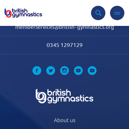
Contact Us
memberservices@british-gymnastics.org
0345 1297129
About us