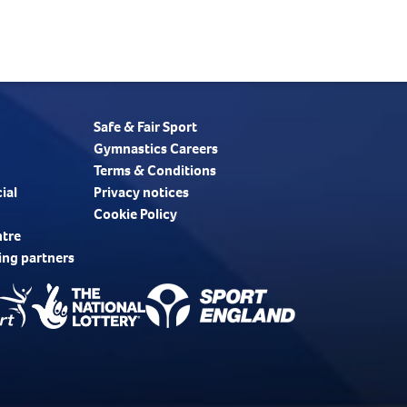
Safe & Fair Sport
Gymnastics Careers
Terms & Conditions
ial
Privacy notices
Cookie Policy
ntre
ing partners