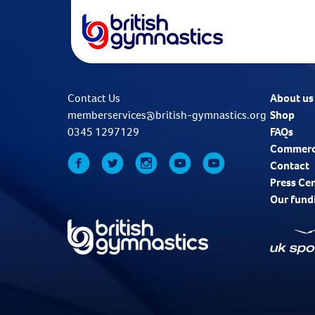
Contact Us
About us
memberservices@british-gymnastics.org
Shop
0345 1297129
FAQs
Commerc
Contact
Press Ce
Our fund