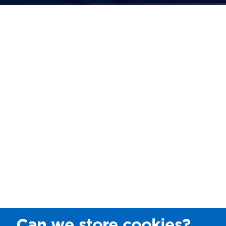
Can we store cookies?