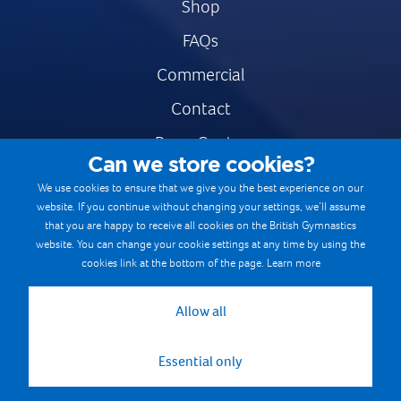
Shop
FAQs
Commercial
Contact
Press Centre
Can we store cookies?
Safe & Fair Sport
We use cookies to ensure that we give you the best experience on our
website. If you continue without changing your settings, we’ll assume
Gymnastics Careers
that you are happy to receive all cookies on the British Gymnastics
Terms & Conditions
website. You can change your cookie settings at any time by using the
cookies link at the bottom of the page.
Learn more
Privacy notices
Cookie Policy
Allow all
Essential only