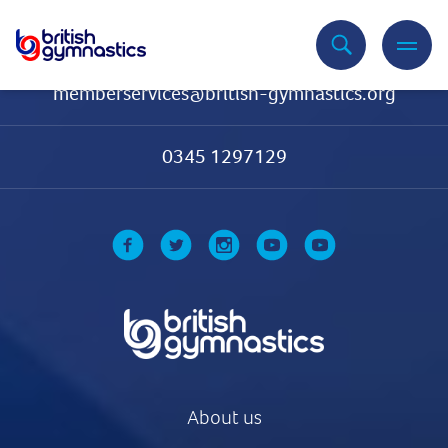
Contact Us
memberservices@british-gymnastics.org
0345 1297129
About us