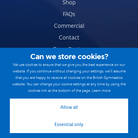
Shop
FAQs
Commercial
Contact
Press Centre
Can we store cookies?
Safe & Fair Sport
We use cookies to ensure that we give you the best experience on our
website. If you continue without changing your settings, we’ll assume
Gymnastics Careers
that you are happy to receive all cookies on the British Gymnastics
Terms & Conditions
website. You can change your cookie settings at any time by using the
cookies link at the bottom of the page.
Learn more
Privacy notices
Cookie Policy
Allow all
Essential only