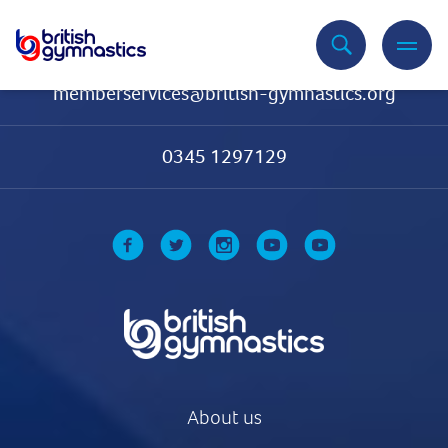
Contact Us
memberservices@british-gymnastics.org
0345 1297129
About us