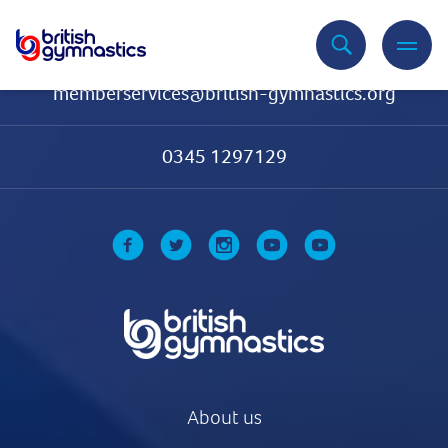
Contact Us
memberservices@british-gymnastics.org
0345 1297129
About us