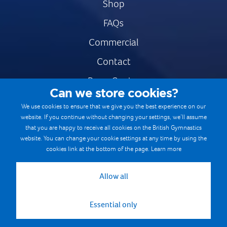
Shop
FAQs
Commercial
Contact
Press Centre
Can we store cookies?
Safe & Fair Sport
We use cookies to ensure that we give you the best experience on our
website. If you continue without changing your settings, we’ll assume
Gymnastics Careers
that you are happy to receive all cookies on the British Gymnastics
Terms & Conditions
website. You can change your cookie settings at any time by using the
cookies link at the bottom of the page.
Learn more
Privacy notices
Cookie Policy
Allow all
Essential only