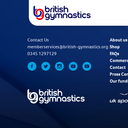
Contact Us
About us
memberservices@british-gymnastics.org
Shop
0345 1297129
FAQs
Commerc
Contact
Press Ce
Our fund