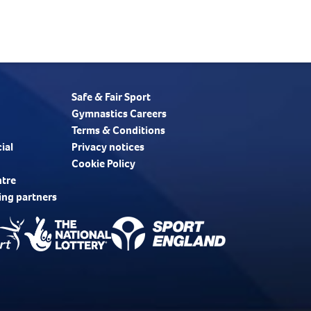
Safe & Fair Sport
Gymnastics Careers
Terms & Conditions
ial
Privacy notices
Cookie Policy
ntre
ing partners