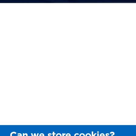
Can we store cookies?