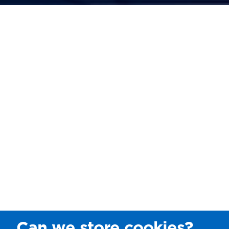
Can we store cookies?