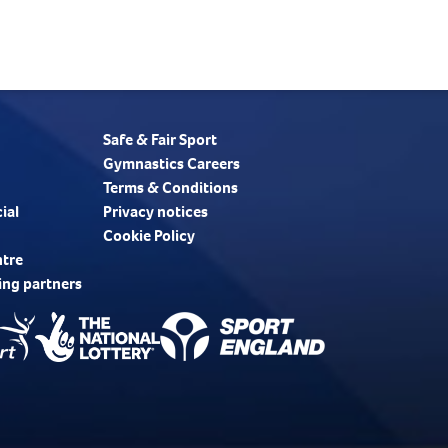
Safe & Fair Sport
Gymnastics Careers
Terms & Conditions
ial
Privacy notices
Cookie Policy
ntre
ing partners