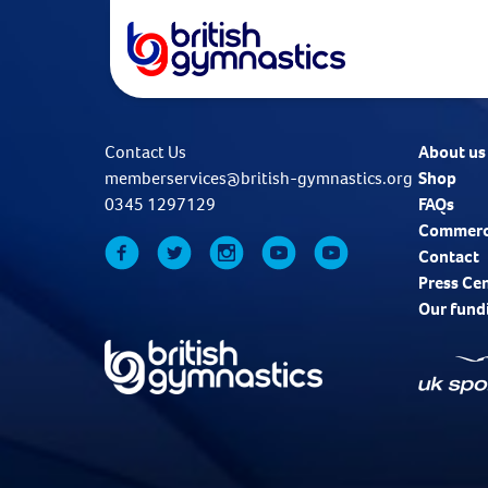
Contact Us
About us
memberservices@british-gymnastics.org
Shop
0345 1297129
FAQs
Commerc
Contact
Press Ce
Our fund