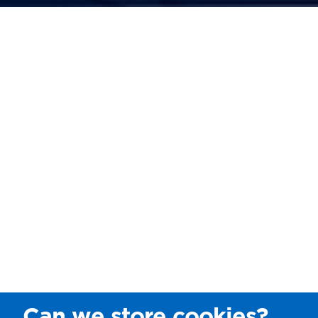
Can we store cookies?