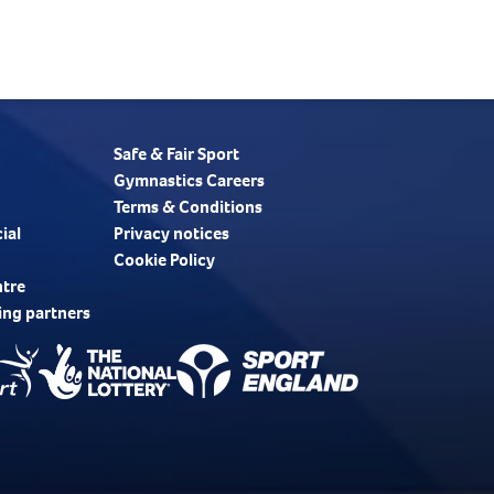
Safe & Fair Sport
Gymnastics Careers
Terms & Conditions
ial
Privacy notices
Cookie Policy
ntre
ing partners