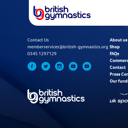
Contact Us
About us
memberservices@british-gymnastics.org
Shop
0345 1297129
FAQs
Commerc
Contact
Press Ce
Our fund