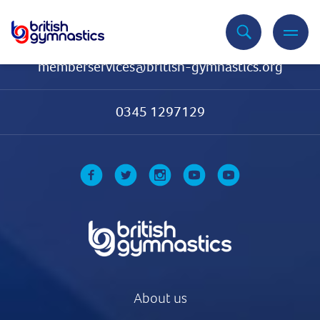
Contact Us
memberservices@british-gymnastics.org
0345 1297129
About us