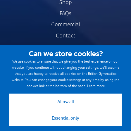
Shop
FAQs
Commercial
Contact
Press Centre
Can we store cookies?
Safe & Fair Sport
We use cookies to ensure that we give you the best experience on our
website. If you continue without changing your settings, we’ll assume
Gymnastics Careers
that you are happy to receive all cookies on the British Gymnastics
Terms & Conditions
website. You can change your cookie settings at any time by using the
cookies link at the bottom of the page.
Learn more
Privacy notices
Cookie Policy
Allow all
Essential only